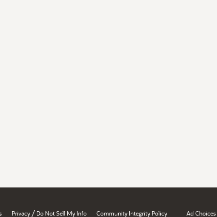
/
s
Privacy
Do Not Sell My Info
Community Integrity Policy
Ad Choices