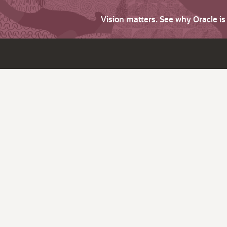
Vision matters. See why Oracle i