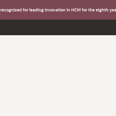
s recognized for leading innovation in HCM for the eighth y