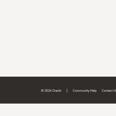
|
© 2026 Oracle
Community Help
Contact U