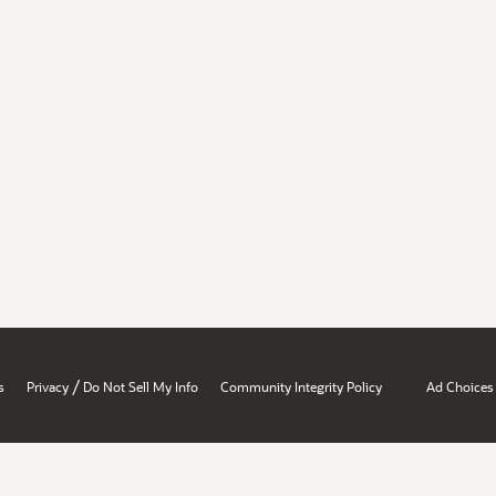
/
s
Privacy
Do Not Sell My Info
Community Integrity Policy
Ad Choices