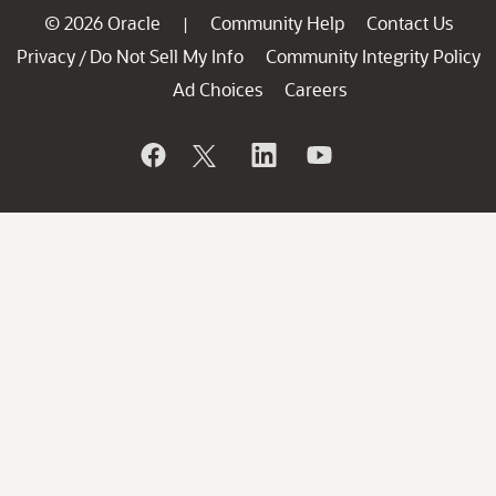
© 2026 Oracle
Community Help
Contact Us
|
Privacy
Do Not Sell My Info
Community Integrity Policy
/
Ad Choices
Careers