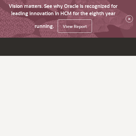
Vision matters. See why Oracle is recognized for
leading innovation in HCM for the eighth year
×
running.
View Report