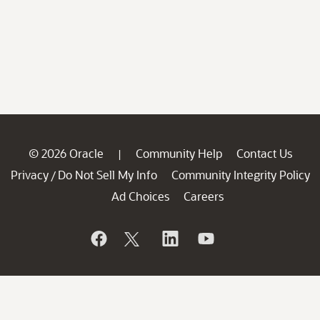
© 2026 Oracle
Community Help
Contact Us
|
Privacy
Do Not Sell My Info
Community Integrity Policy
/
Ad Choices
Careers