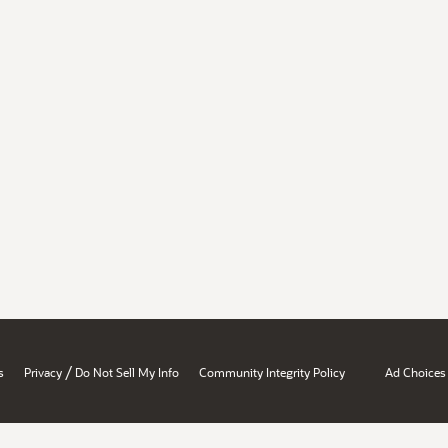
/
s
Privacy
Do Not Sell My Info
Community Integrity Policy
Ad Choices