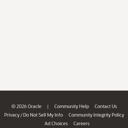
© 2026 Oracle
Community Help
Contact Us
|
Privacy
Do Not Sell My Info
Community Integrity Policy
/
Ad Choices
Careers