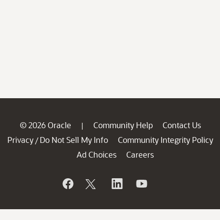
© 2026 Oracle
Community Help
Contact Us
|
Privacy
Do Not Sell My Info
Community Integrity Policy
/
Ad Choices
Careers