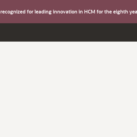
s recognized for leading innovation in HCM for the eighth y