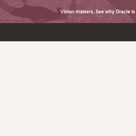
Vision matters. See why Oracle i