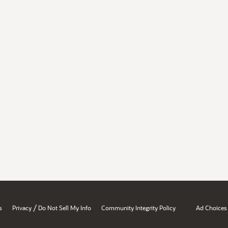
/
s
Privacy
Do Not Sell My Info
Community Integrity Policy
Ad Choices