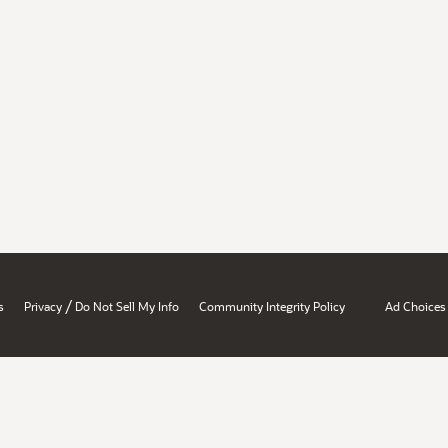
/
s
Privacy
Do Not Sell My Info
Community Integrity Policy
Ad Choices