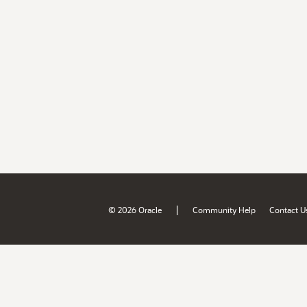
|
© 2026 Oracle
Community Help
Contact U