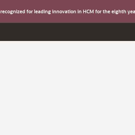
s recognized for leading innovation in HCM for the eighth y