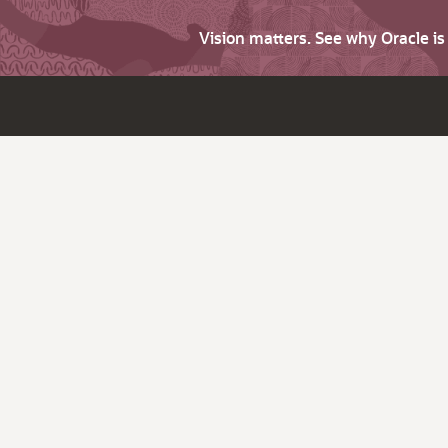
Vision matters. See why Oracle i