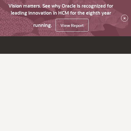
Vision matters. See why Oracle is recognized for
leading innovation in HCM for the eighth year
×
running.
View Report