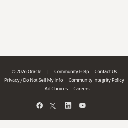
© 2026 Oracle
Community Help
Contact Us
|
Privacy
Do Not Sell My Info
Community Integrity Policy
/
Ad Choices
Careers