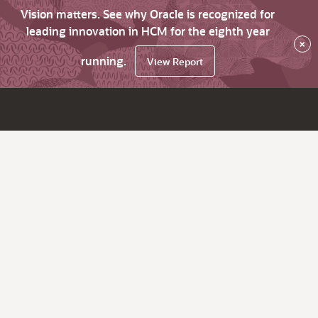
Vision matters. See why Oracle is recognized for
leading innovation in HCM for the eighth year
×
running.
View Report