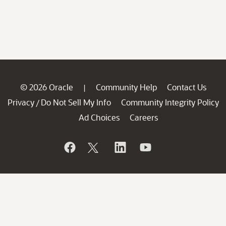
© 2026 Oracle
Community Help
Contact Us
|
Privacy
Do Not Sell My Info
Community Integrity Policy
/
Ad Choices
Careers