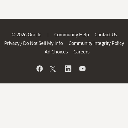
© 2026 Oracle
Community Help
Contact Us
|
Privacy
Do Not Sell My Info
Community Integrity Policy
/
Ad Choices
Careers