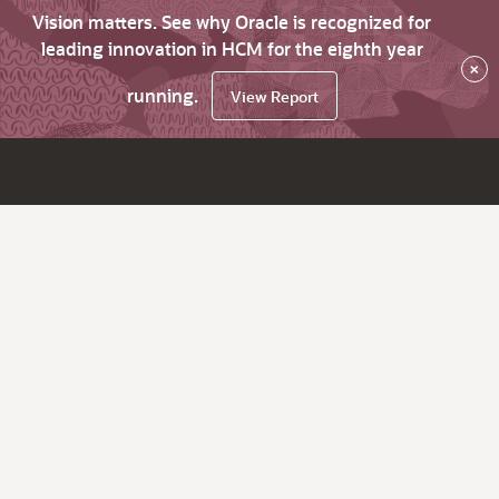
Vision matters. See why Oracle is recognized for
leading innovation in HCM for the eighth year
×
running.
View Report