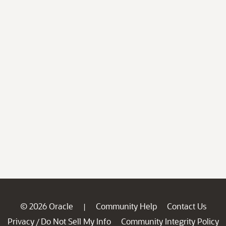
© 2026 Oracle
Community Help
Contact Us
|
Privacy
Do Not Sell My Info
Community Integrity Policy
/