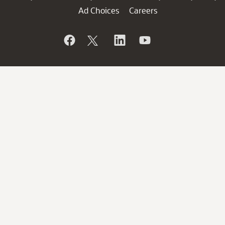
Ad Choices
Careers