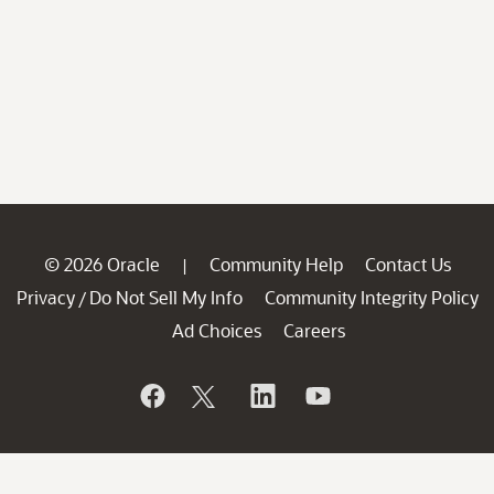
© 2026 Oracle
Community Help
Contact Us
|
Privacy
Do Not Sell My Info
Community Integrity Policy
/
Ad Choices
Careers