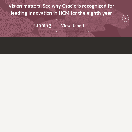
Vision matters. See why Oracle is recognized for
leading innovation in HCM for the eighth year
×
running.
View Report