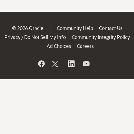
© 2026 Oracle
Community Help
Contact Us
|
Privacy
Do Not Sell My Info
Community Integrity Policy
/
Ad Choices
Careers