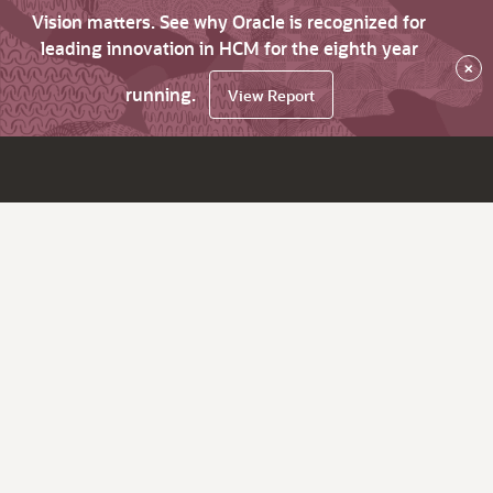
Vision matters. See why Oracle is recognized for
leading innovation in HCM for the eighth year
×
running.
View Report