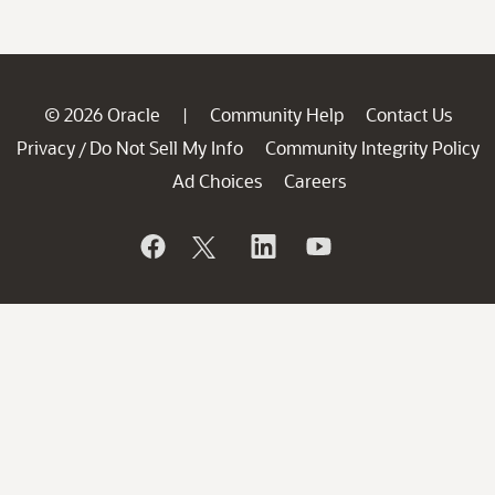
© 2026 Oracle
Community Help
Contact Us
|
Privacy
Do Not Sell My Info
Community Integrity Policy
/
Ad Choices
Careers