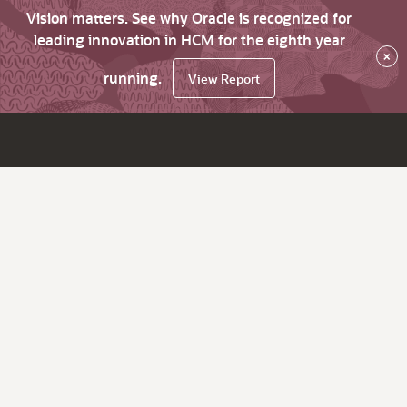
Vision matters. See why Oracle is recognized for
leading innovation in HCM for the eighth year
×
running.
View Report