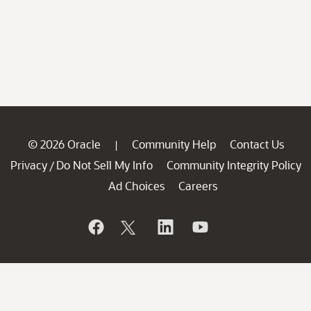
© 2026 Oracle
Community Help
Contact Us
|
Privacy
Do Not Sell My Info
Community Integrity Policy
/
Ad Choices
Careers