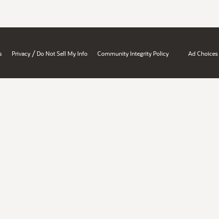
/
s
Privacy
Do Not Sell My Info
Community Integrity Policy
Ad Choices