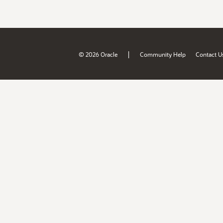
|
© 2026 Oracle
Community Help
Contact U