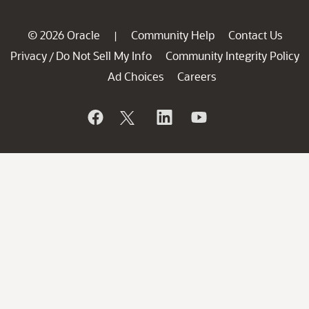
© 2026 Oracle
Community Help
Contact Us
|
Privacy
Do Not Sell My Info
Community Integrity Policy
/
Ad Choices
Careers