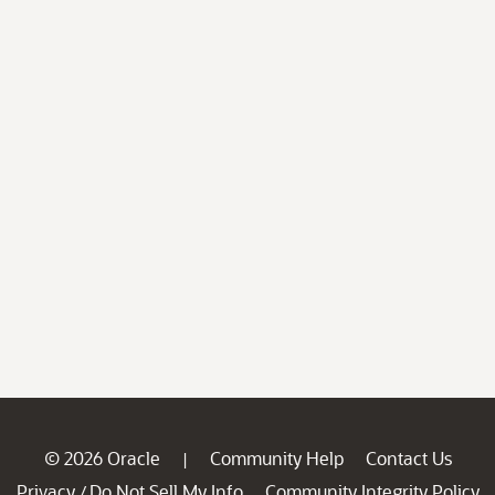
© 2026 Oracle
Community Help
Contact Us
|
Privacy
Do Not Sell My Info
Community Integrity Policy
/