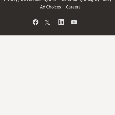
Ad Choices
Careers