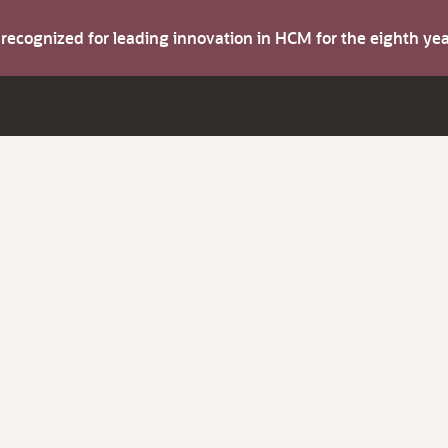
s recognized for leading innovation in HCM for the eighth y