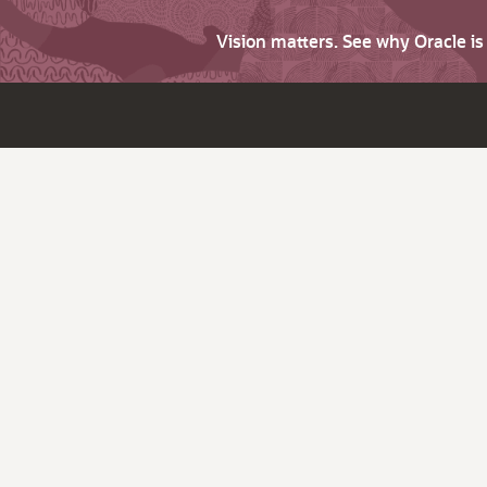
Vision matters. See why Oracle i