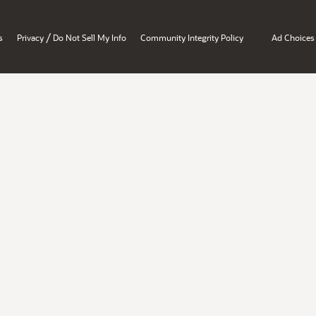
/
s
Privacy
Do Not Sell My Info
Community Integrity Policy
Ad Choices