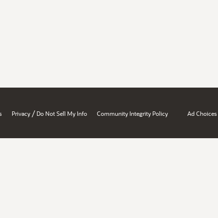
/
s
Privacy
Do Not Sell My Info
Community Integrity Policy
Ad Choices