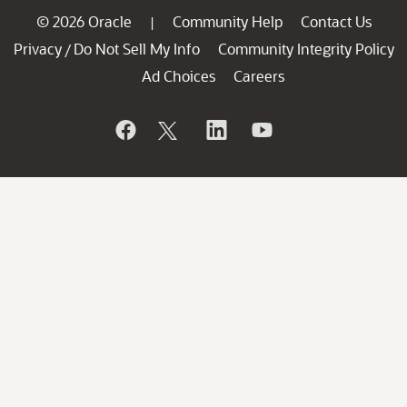
© 2026 Oracle
Community Help
Contact Us
|
Privacy
Do Not Sell My Info
Community Integrity Policy
/
Ad Choices
Careers