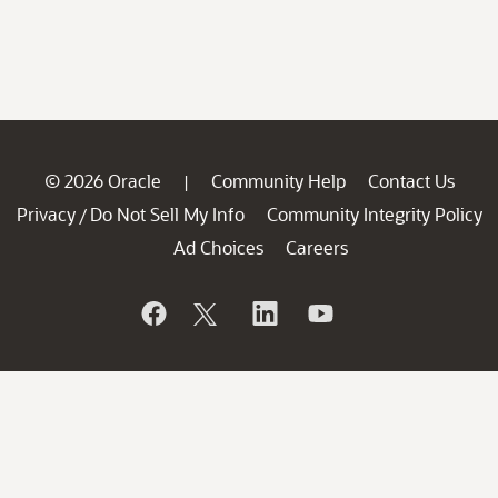
© 2026 Oracle
Community Help
Contact Us
|
Privacy
Do Not Sell My Info
Community Integrity Policy
/
Ad Choices
Careers