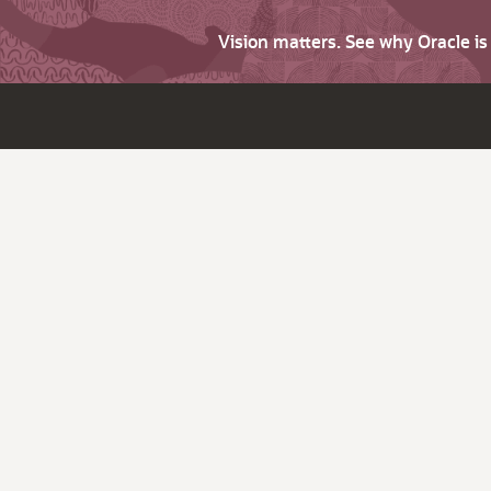
Vision matters. See why Oracle i