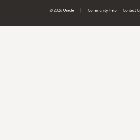
|
© 2026 Oracle
Community Help
Contact U