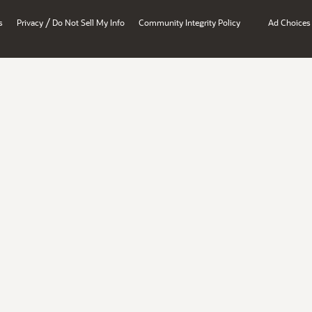
/
s
Privacy
Do Not Sell My Info
Community Integrity Policy
Ad Choices