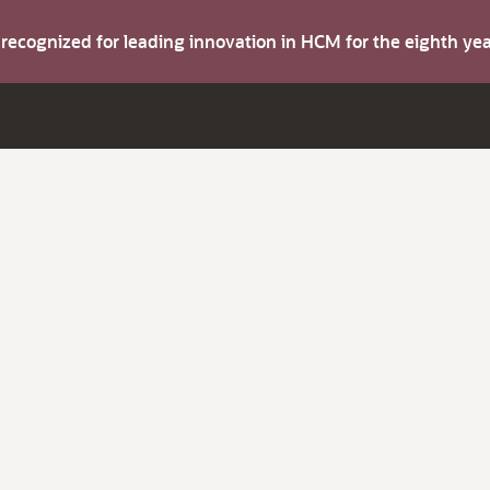
s recognized for leading innovation in HCM for the eighth y