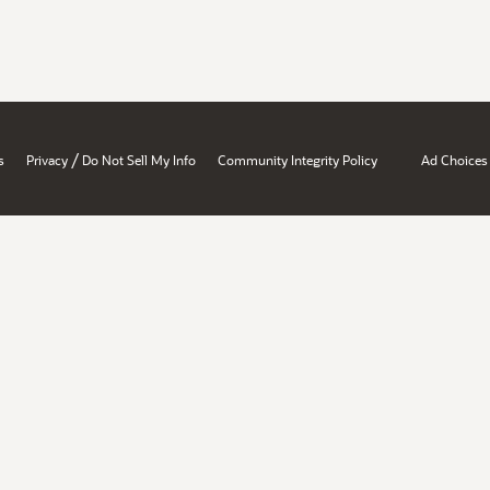
/
s
Privacy
Do Not Sell My Info
Community Integrity Policy
Ad Choices