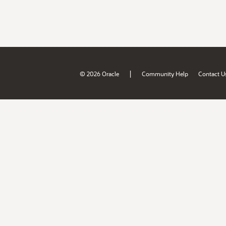
|
© 2026 Oracle
Community Help
Contact U