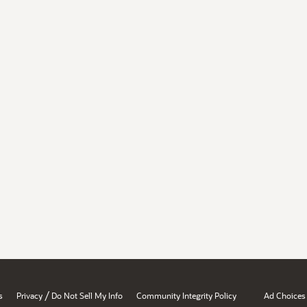
/
s
Privacy
Do Not Sell My Info
Community Integrity Policy
Ad Choices