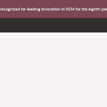
s recognized for leading innovation in HCM for the eighth y