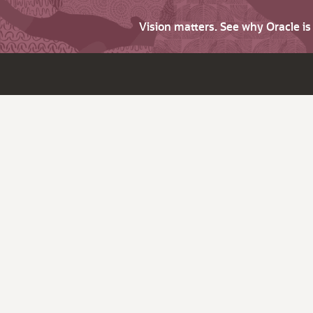
Vision matters. See why Oracle i