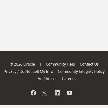
© 2026 Oracle
Community Help
Contact Us
|
Privacy
Do Not Sell My Info
Community Integrity Policy
/
Ad Choices
Careers