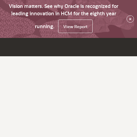
Vision matters. See why Oracle is recognized for
leading innovation in HCM for the eighth year
×
running.
View Report