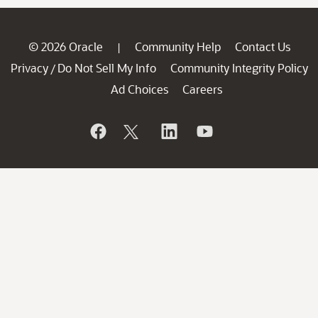
© 2026 Oracle
Community Help
Contact Us
|
Privacy
Do Not Sell My Info
Community Integrity Policy
/
Ad Choices
Careers