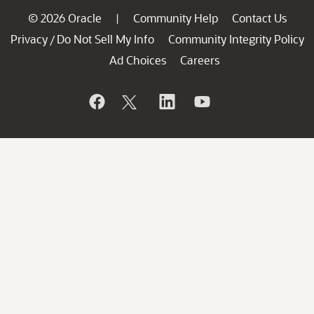
© 2026 Oracle
Community Help
Contact Us
|
Privacy
Do Not Sell My Info
Community Integrity Policy
/
Ad Choices
Careers