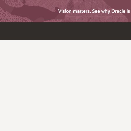
Vision matters. See why Oracle i