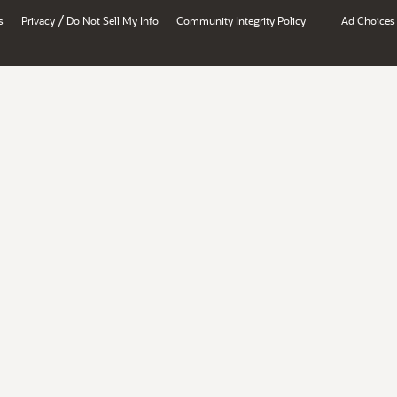
/
s
Privacy
Do Not Sell My Info
Community Integrity Policy
Ad Choices