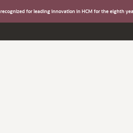
s recognized for leading innovation in HCM for the eighth y