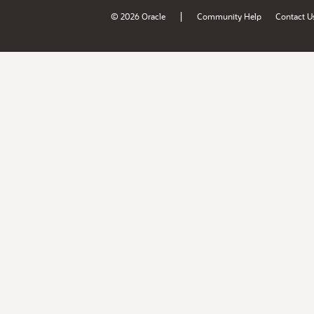
|
© 2026 Oracle
Community Help
Contact U