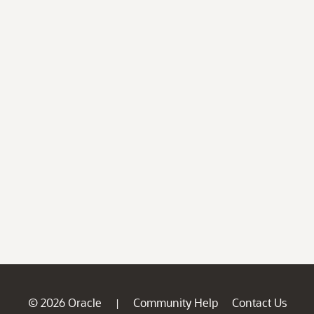
© 2026 Oracle
Community Help
Contact Us
|