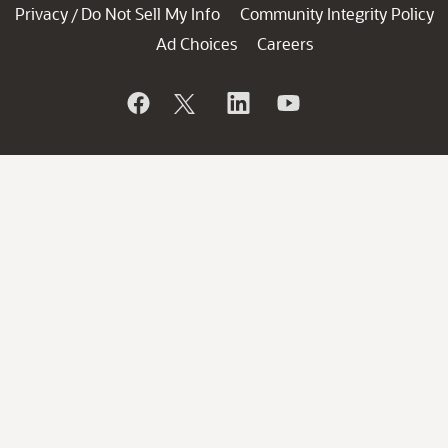
Privacy
Do Not Sell My Info
Community Integrity Policy
/
Ad Choices
Careers