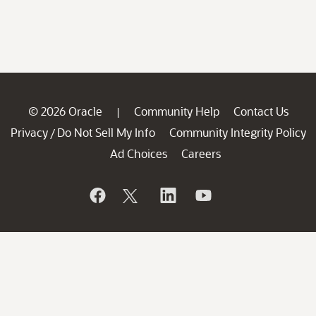
© 2026 Oracle
Community Help
Contact Us
|
Privacy
Do Not Sell My Info
Community Integrity Policy
/
Ad Choices
Careers