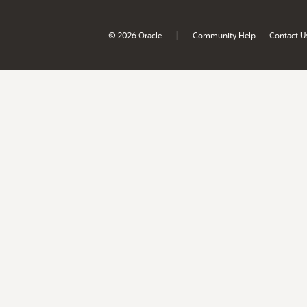
|
© 2026 Oracle
Community Help
Contact U