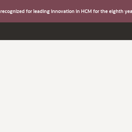
s recognized for leading innovation in HCM for the eighth y