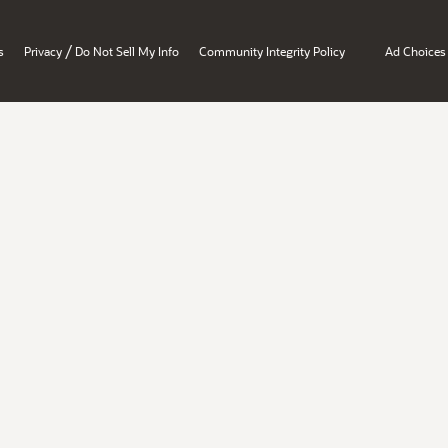
/
s
Privacy
Do Not Sell My Info
Community Integrity Policy
Ad Choices