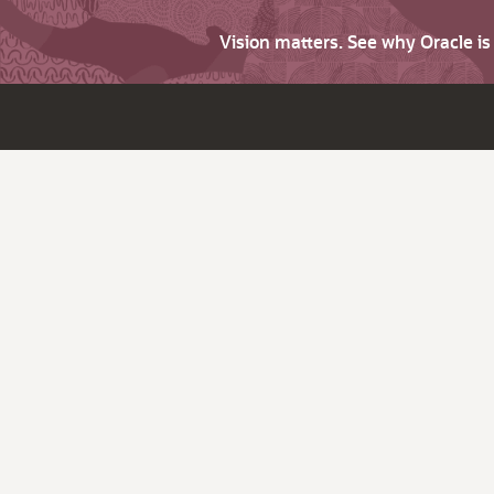
Vision matters. See why Oracle i