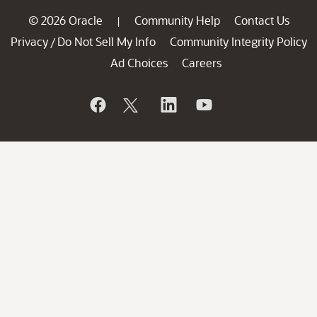
© 2026 Oracle
Community Help
Contact Us
|
Privacy
Do Not Sell My Info
Community Integrity Policy
/
Ad Choices
Careers