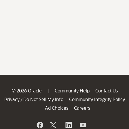
© 2026 Oracle
Community Help
Contact Us
|
Privacy
Do Not Sell My Info
Community Integrity Policy
/
Ad Choices
Careers