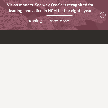
Vision matters. See why Oracle is recognized for
leading innovation in HCM for the eighth year
×
running.
View Report