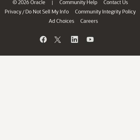
© 2026 Oracle
Community Help
Contact Us
|
Privacy
Do Not Sell My Info
Community Integrity Policy
/
Ad Choices
Careers