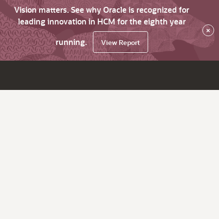
Vision matters. See why Oracle is recognized for
leading innovation in HCM for the eighth year
×
running.
View Report