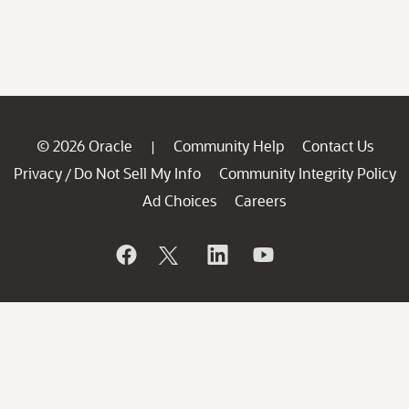
© 2026 Oracle
Community Help
Contact Us
|
Privacy
Do Not Sell My Info
Community Integrity Policy
/
Ad Choices
Careers