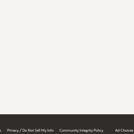
/
s
Privacy
Do Not Sell My Info
Community Integrity Policy
Ad Choices