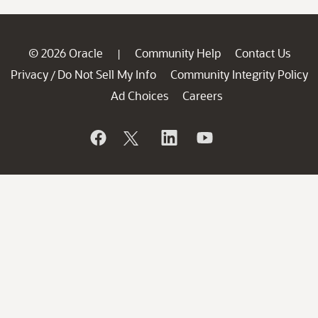
© 2026 Oracle
Community Help
Contact Us
|
Privacy
Do Not Sell My Info
Community Integrity Policy
/
Ad Choices
Careers