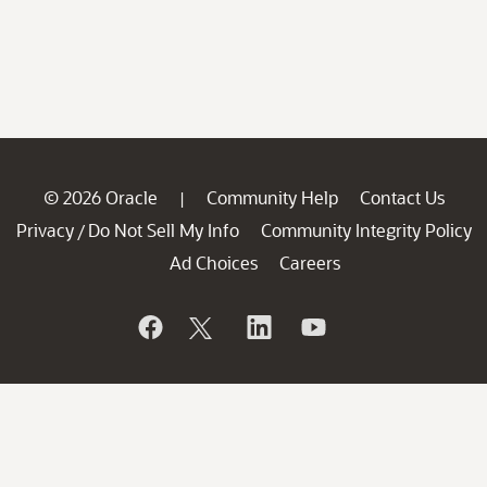
© 2026 Oracle
Community Help
Contact Us
|
Privacy
Do Not Sell My Info
Community Integrity Policy
/
Ad Choices
Careers