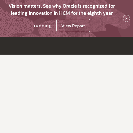
Vision matters. See why Oracle is recognized for
leading innovation in HCM for the eighth year
×
running.
View Report