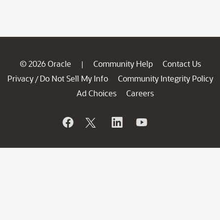
© 2026 Oracle
Community Help
Contact Us
|
Privacy
Do Not Sell My Info
Community Integrity Policy
/
Ad Choices
Careers