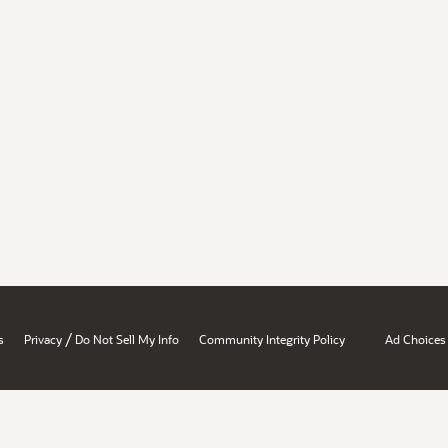
/
s
Privacy
Do Not Sell My Info
Community Integrity Policy
Ad Choices