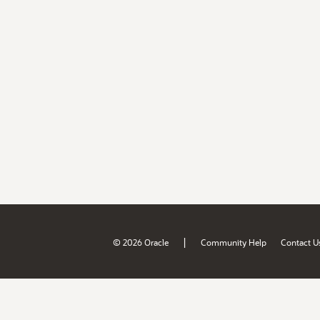
|
© 2026 Oracle
Community Help
Contact U