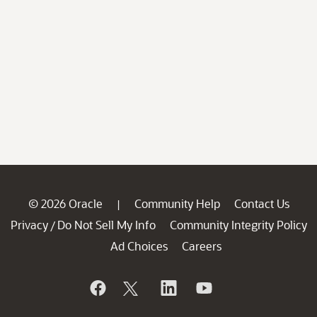
© 2026 Oracle
Community Help
Contact Us
|
Privacy
Do Not Sell My Info
Community Integrity Policy
/
Ad Choices
Careers