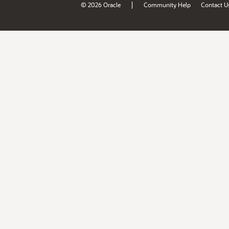
|
© 2026 Oracle
Community Help
Contact U