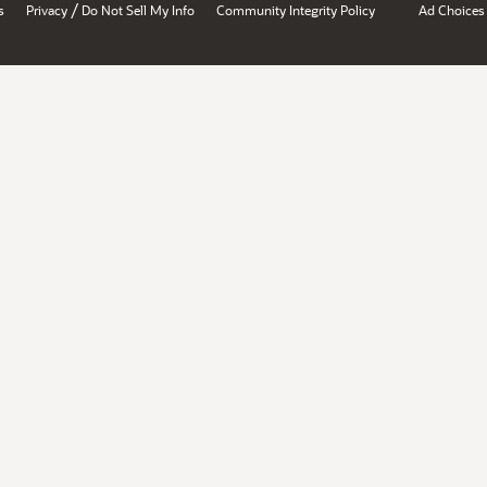
/
s
Privacy
Do Not Sell My Info
Community Integrity Policy
Ad Choices