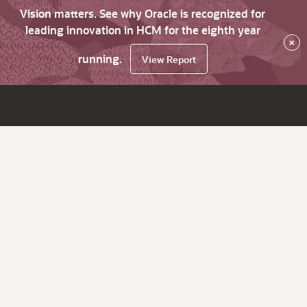
Vision matters. See why Oracle is recognized for
leading innovation in HCM for the eighth year
×
running.
View Report