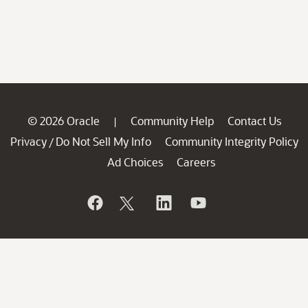
© 2026 Oracle
Community Help
Contact Us
|
Privacy
Do Not Sell My Info
Community Integrity Policy
/
Ad Choices
Careers