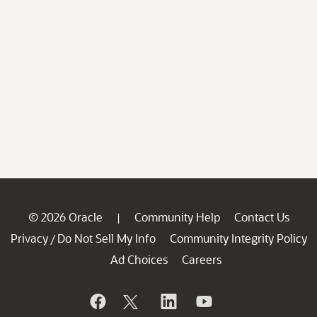
© 2026 Oracle
Community Help
Contact Us
|
Privacy
Do Not Sell My Info
Community Integrity Policy
/
Ad Choices
Careers