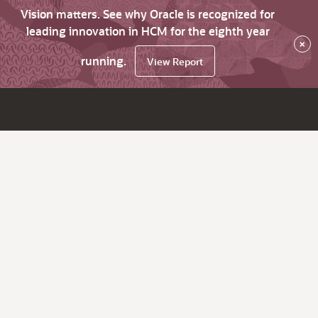
Vision matters. See why Oracle is recognized for
leading innovation in HCM for the eighth year
×
running.
View Report