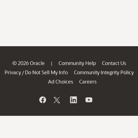
© 2026 Oracle
Community Help
Contact Us
|
Privacy
Do Not Sell My Info
Community Integrity Policy
/
Ad Choices
Careers