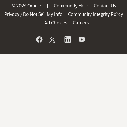
© 2026 Oracle
Community Help
Contact Us
|
Privacy
Do Not Sell My Info
Community Integrity Policy
/
Ad Choices
Careers