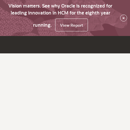
Vision matters. See why Oracle is recognized for
leading innovation in HCM for the eighth year
×
running.
View Report